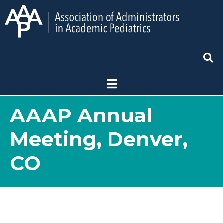
AAAP Annual
Meeting, Denver,
CO