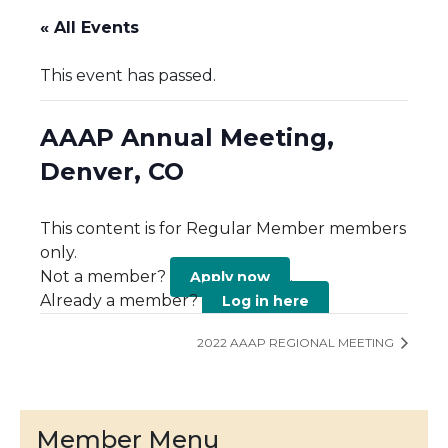
« All Events
This event has passed.
AAAP Annual Meeting,
Denver, CO
This content is for Regular Member members
only.
Not a member?
.
Apply now
Already a member?
Log in here
2022 AAAP REGIONAL MEETING
Member Menu