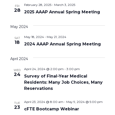
n
a
February 28, 2025
-
March 3, 2025
FRI
t
d
28
2025 AAAP Annual Spring Meeting
i
V
o
May 2024
i
n
May 18, 2024
-
May 21, 2024
SAT
e
18
2024 AAAP Annual Spring Meeting
w
s
April 2024
N
April 24, 2024 @ 2:00 pm
-
3:00 pm
WED
24
Survey of Final-Year Medical
a
Residents: Many Job Choices, Many
v
Reservations
i
April 23, 2024 @ 8:00 am
-
May 9, 2024 @ 5:00 pm
TUE
23
g
cFTE Bootcamp Webinar