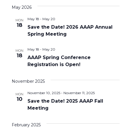
v
a
s
r
e
e
May 2026
e
t
c
l
n
h
May 18
-
May 20
n
e
MON
18
t
Save the Date! 2026 AAAP Annual
c
t
Spring Meeting
V
t
d
s
i
a
May 18
-
May 20
MON
S
e
18
t
AAAP Spring Conference
e
w
e
Registration is Open!
.
s
a
November 2025
N
r
a
November 10, 2025
-
November 11, 2025
MON
c
10
Save the Date! 2025 AAAP Fall
v
Meeting
h
i
a
g
February 2025