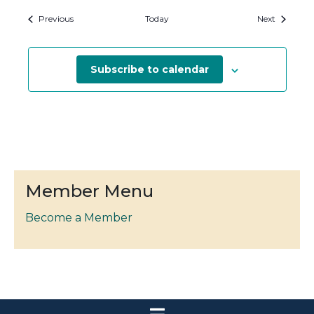
Events
Events
Previous
Today
Next
Subscribe to calendar
Member Menu
Become a Member