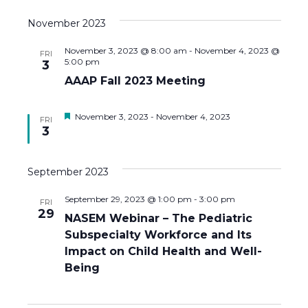
a
November 2023
t
November 3, 2023 @ 8:00 am
-
November 4, 2023 @
FRI
i
5:00 pm
3
AAAP Fall 2023 Meeting
o
n
F
November 3, 2023
-
November 4, 2023
FRI
e
3
a
t
u
September 2023
r
e
d
September 29, 2023 @ 1:00 pm
-
3:00 pm
FRI
29
NASEM Webinar – The Pediatric
Subspecialty Workforce and Its
Impact on Child Health and Well-
Being