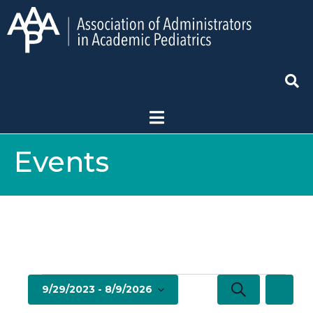
Events
E
E
S
9/29/2023
 - 
8/9/2026
L
e
v
i
S