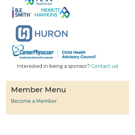
Interested in being a sponsor?
Contact us!
Member Menu
Become a Member