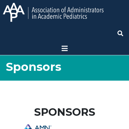
Sponsors
SPONSORS