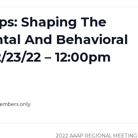
aps: Shaping The
tal And Behavioral
2/23/22 – 12:00pm
embers only.
2022 AAAP REGIONAL MEETIN