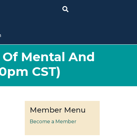
n
e Of Mental And
:00pm CST)
Member Menu
Become a Member