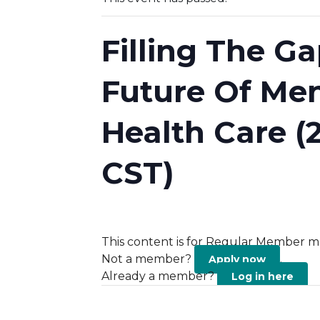
Filling The G
Future Of Men
Health Care (
CST)
This content is for Regular Member m
Not a member?
.
Apply now
Already a member?
Log in here