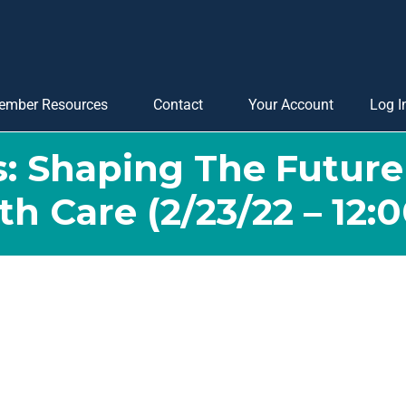
ember Resources
Contact
Your Account
Log I
s: Shaping The Futur
th Care (2/23/22 – 12