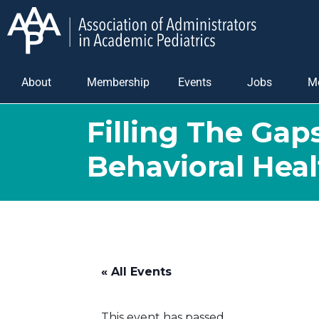
About
Membership
Events
Jobs
M
Filling The Gap
Behavioral Heal
« All Events
This event has passed.