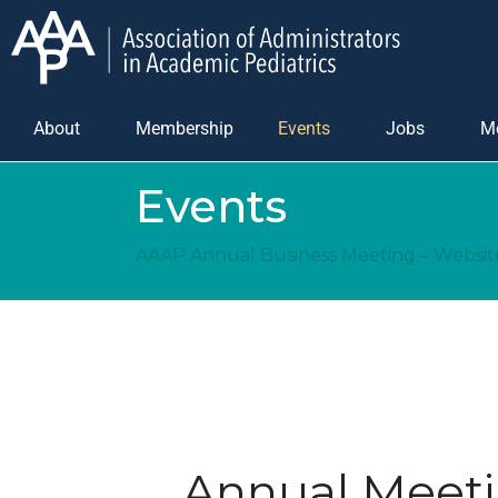
About
Membership
Events
Jobs
M
Events
AAAP Annual Business Meeting – Websi
Annual Meeti