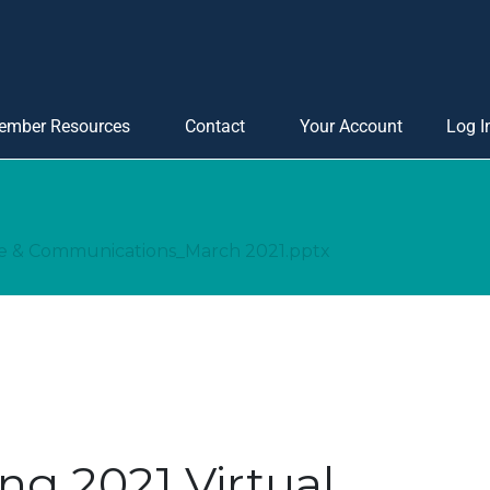
ember Resources
Contact
Your Account
Log I
te & Communications_March 2021.pptx
ng 2021 Virtual