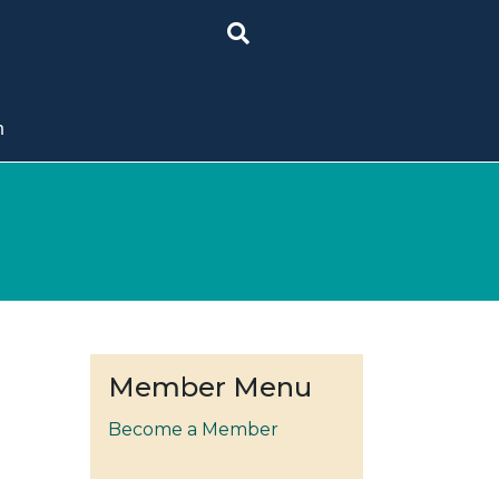
n
Member Menu
Become a Member