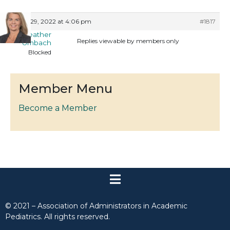
June 29, 2022 at 4:06 pm
#1817
Heather
Replies viewable by members only
Umbach
Blocked
Member Menu
Become a Member
© 2021 – Association of Administrators in Academic
Pediatrics. All rights reserved.