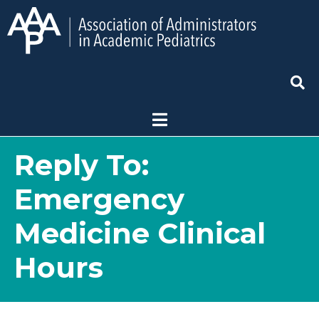
Reply To:
Emergency
Medicine Clinical
Hours