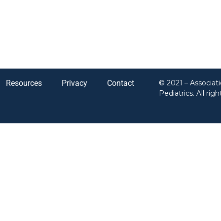
Resources
Privacy
Contact
© 2021 – Associat
Pediatrics. All rig