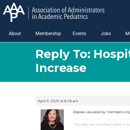
About
Membership
Events
Jobs
M
Reply To: Hospi
Increase
April 3, 2023 at 8:26 am
Replies viewable by members onl
This reply was modified 3 years, 4 