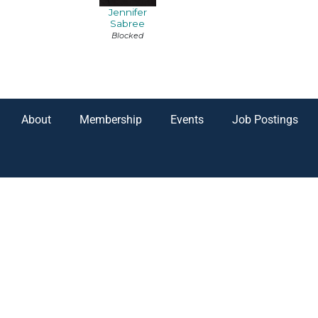
Jennifer
Sabree
Blocked
About
Membership
Events
Job Postings