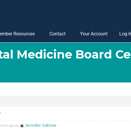
ember Resources
Contact
Your Account
Log I
tal Medicine Board Cer
y
Jennifer Sabree
months ago by
.