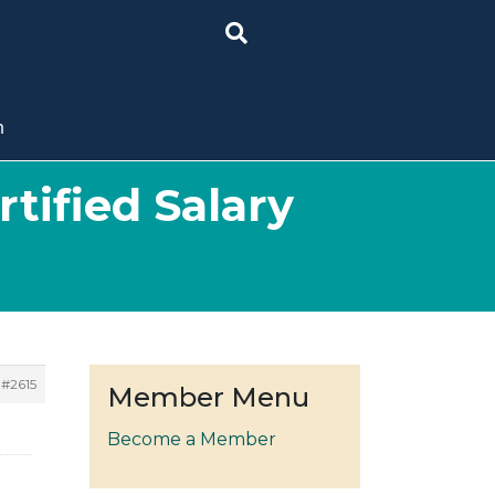
n
tified Salary
#2615
Member Menu
Become a Member