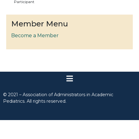
Participant
Member Menu
Become a Member
© 2021 – Association of Administrators in Academic
Pediatrics. All rights reserved.