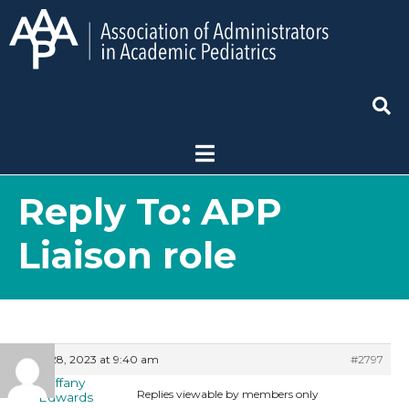
Reply To: APP
Liaison role
July 28, 2023 at 9:40 am
#2797
Tiffany
Replies viewable by members only
Edwards