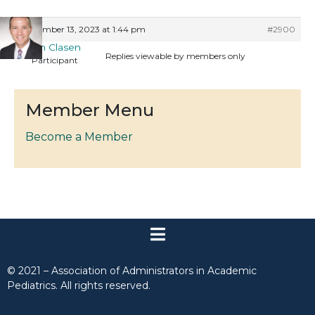
September 13, 2023 at 1:44 pm
#2900
Keith Clasen
Replies viewable by members only
Participant
Member Menu
Become a Member
© 2021 – Association of Administrators in Academic
Pediatrics. All rights reserved.