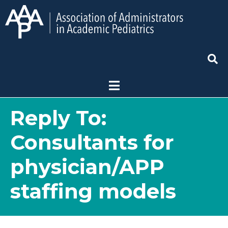
Reply To:
Consultants for
physician/APP
staffing models