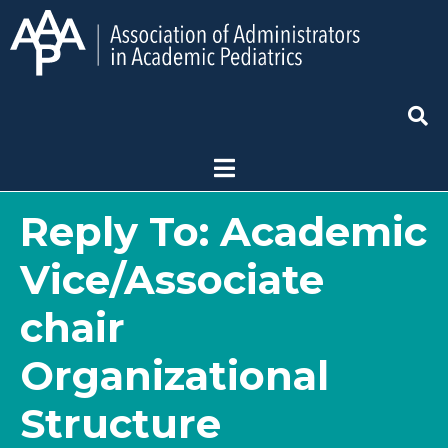
Reply To: Academic
Vice/Associate
chair
Organizational
Structure