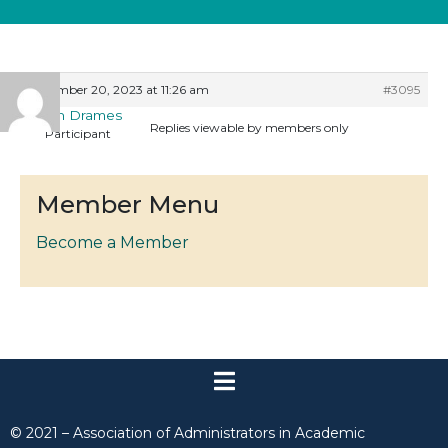
December 20, 2023 at 11:26 am
#3095
Eileen Drames
Replies viewable by members only
Participant
Member Menu
Become a Member
© 2021 – Association of Administrators in Academic