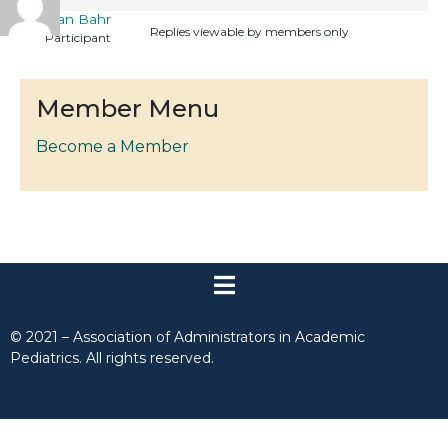
Callan Bahr
Replies viewable by members only
Participant
Member Menu
Become a Member
© 2021 – Association of Administrators in Academic
Pediatrics. All rights reserved.