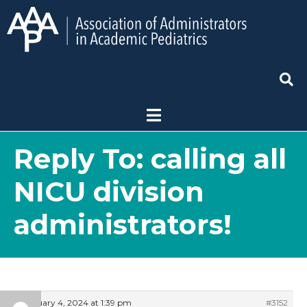
Reply To: calling all
NICU division
administrators!
February 4, 2024 at 1:39 pm
#3152