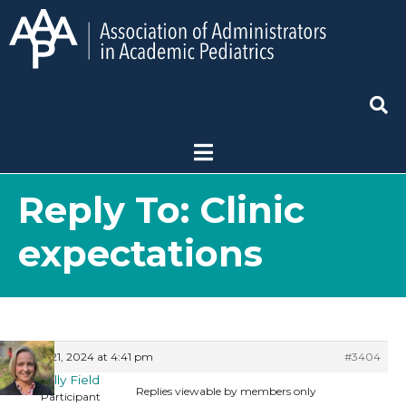
Reply To: Clinic
expectations
May 21, 2024 at 4:41 pm
#3404
Shelly Field
Replies viewable by members only
Participant