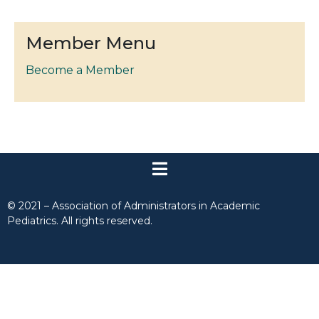
Member Menu
Become a Member
© 2021 – Association of Administrators in Academic
Pediatrics. All rights reserved.