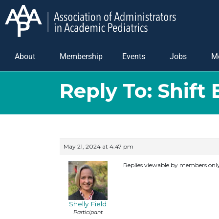
About
Membership
Events
Jobs
M
Reply To: Shift
May 21, 2024 at 4:47 pm
Replies viewable by members onl
Shelly Field
Participant