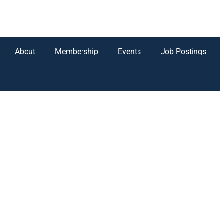
About
Membership
Events
Job Postings