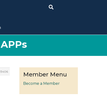
n
t APPs
#3406
Member Menu
Become a Member