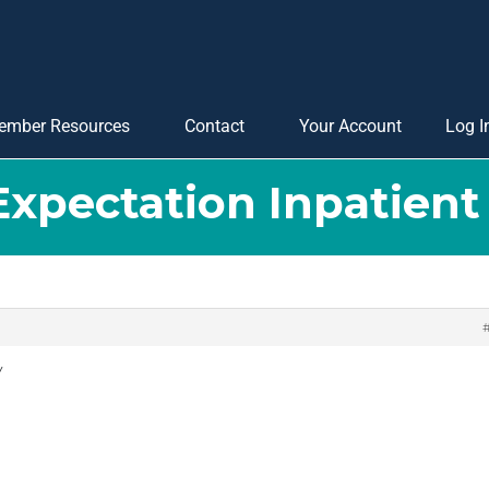
ember Resources
Contact
Your Account
Log I
 Expectation Inpatien
y