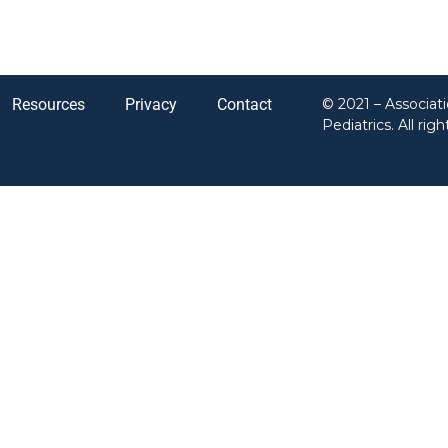
Resources
Privacy
Contact
© 2021 – Associat
Pediatrics. All rig