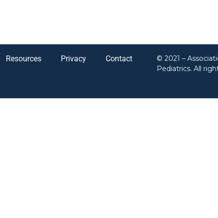
Resources
Privacy
Contact
© 2021 – Associat
Pediatrics. All rig