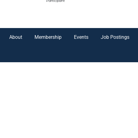
Participant
About
Membership
Events
Job Postings