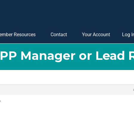
ember Resources
Contact
Your Account
Log I
APP Manager or Lead 
y