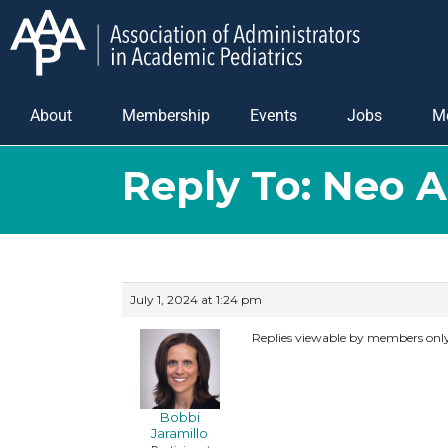
About
Membership
Events
Jobs
M
Reply To: Neo 
July 1, 2024 at 1:24 pm
Replies viewable by members onl
Bobbi
Jaramillo