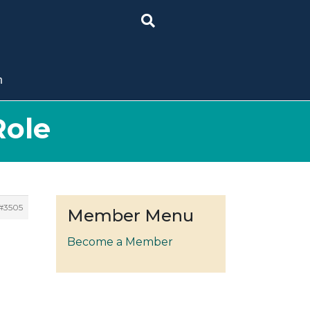
n
Role
#3505
Member Menu
Become a Member