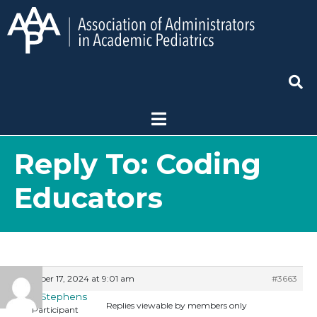
Reply To: Coding
Educators
October 17, 2024 at 9:01 am
#3663
Matt Stephens
Replies viewable by members only
Participant