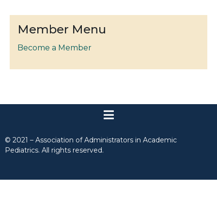
Member Menu
Become a Member
© 2021 – Association of Administrators in Academic
Pediatrics. All rights reserved.