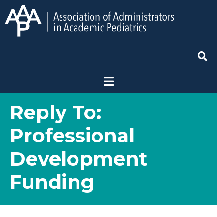
Reply To:
Professional
Development
Funding