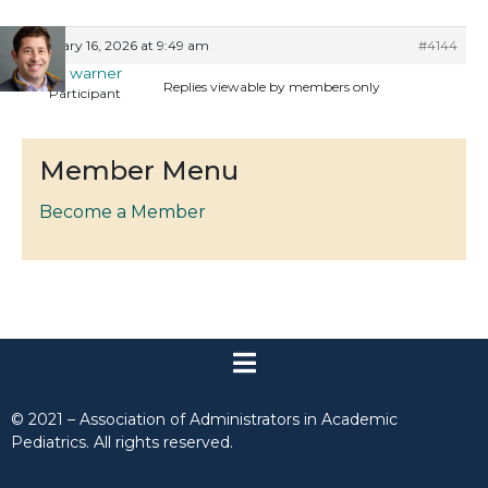
January 16, 2026 at 9:49 am
#4144
max warner
Replies viewable by members only
Participant
Member Menu
Become a Member
© 2021 – Association of Administrators in Academic
Pediatrics. All rights reserved.