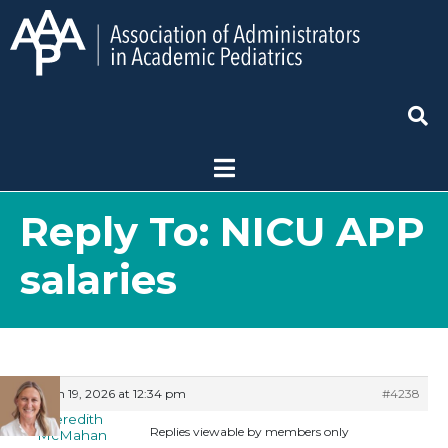
Reply To: NICU APP
salaries
March 19, 2026 at 12:34 pm
#4238
Meredith
Replies viewable by members only
McMahan