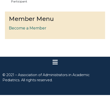
Participant
Member Menu
Become a Member
© 2021 – Association of Administrators in Academic
Pediatrics. All rights reserved.