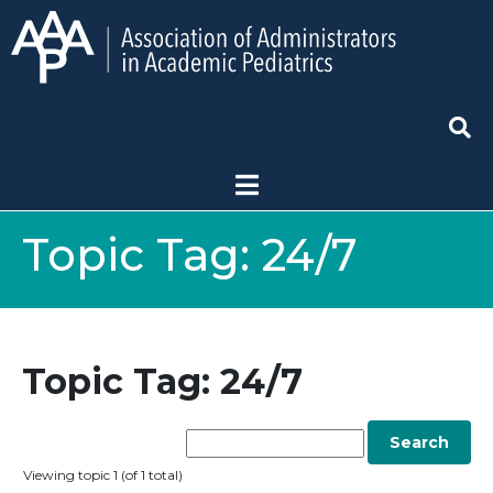
Topic Tag:
24/7
Topic Tag: 24/7
Viewing topic 1 (of 1 total)