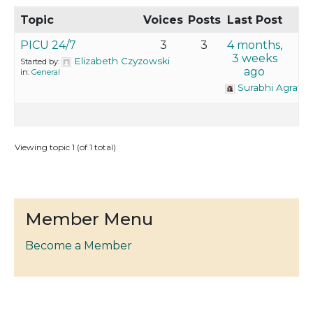
Topic
Voices
Posts
Last Post
PICU 24/7
3
3
4 months,
3 weeks
Elizabeth Czyzowski
Started by:
ago
in:
General
Surabhi Agrawa
Viewing topic 1 (of 1 total)
Member Menu
Become a Member