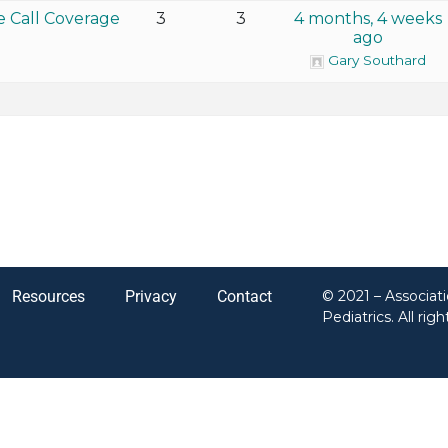
e Call Coverage
3
3
4 months, 4 weeks
ago
Gary Southard
Resources
Privacy
Contact
© 2021 – Associat
Pediatrics. All rig