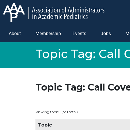
About
Membership
Events
Jobs
M
Topic Tag:
Call 
Topic Tag: Call Cov
Viewing topic 1 (of 1 total)
Topic