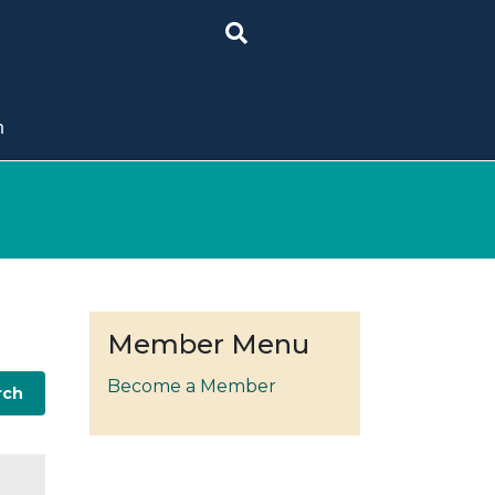
n
Member Menu
Become a Member