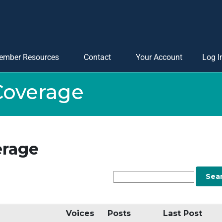
ember Resources
Contact
Your Account
Log I
Coverage
erage
Voices
Posts
Last Post