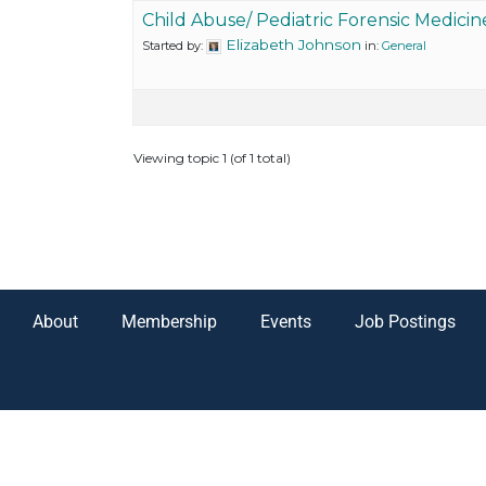
Child Abuse/ Pediatric Forensic Medicin
Elizabeth Johnson
Started by:
in:
General
Viewing topic 1 (of 1 total)
About
Membership
Events
Job Postings