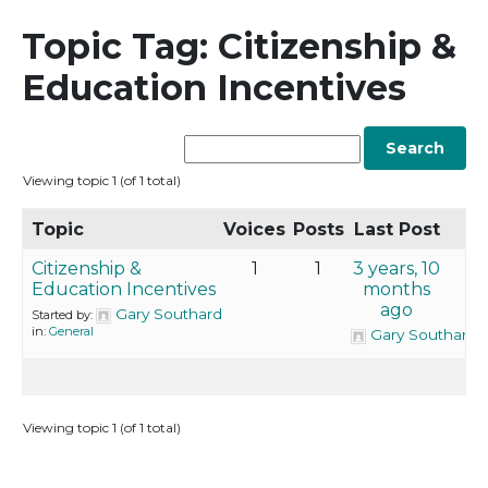
Topic Tag: Citizenship &
Education Incentives
Viewing topic 1 (of 1 total)
Topic
Voices
Posts
Last Post
Citizenship &
1
1
3 years, 10
Education Incentives
months
ago
Gary Southard
Started by:
in:
General
Gary Southard
Viewing topic 1 (of 1 total)