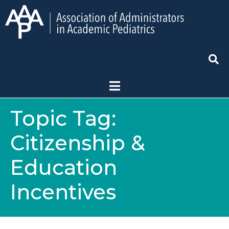
Topic Tag:
Citizenship &
Education
Incentives