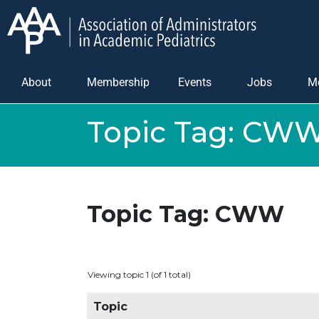
About
Membership
Events
Jobs
M
Topic Tag:
CW
Topic Tag: CWW
Viewing topic 1 (of 1 total)
Topic