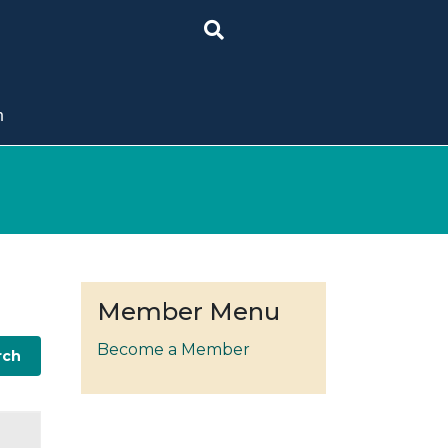
n
Member Menu
Become a Member