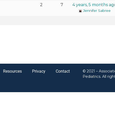
2
7
4 years, 5 months ag
Jennifer Sabree
Resources
Privacy
Contact
© 2021 – Associat
Pediatrics. All rig