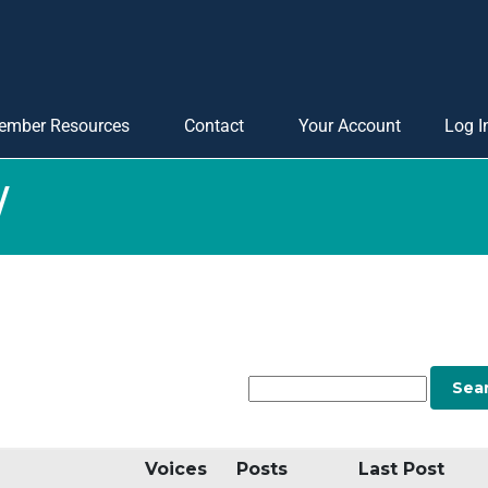
ember Resources
Contact
Your Account
Log I
W
Voices
Posts
Last Post