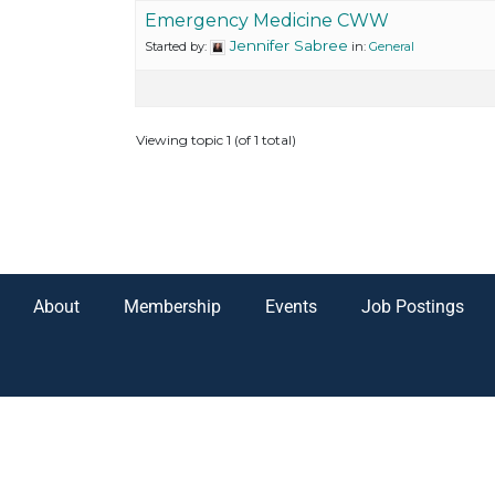
Emergency Medicine CWW
Jennifer Sabree
Started by:
in:
General
Viewing topic 1 (of 1 total)
About
Membership
Events
Job Postings