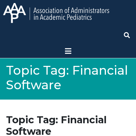
Topic Tag:
Financial
Software
Topic Tag: Financial
Software