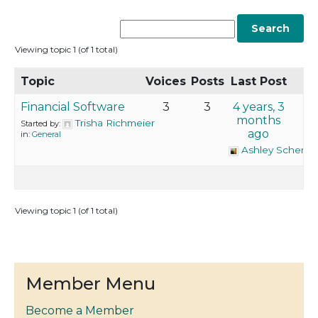
Viewing topic 1 (of 1 total)
Topic
Voices
Posts
Last Post
Financial Software
3
3
4 years, 3
months
Trisha Richmeier
Started by:
ago
in:
General
Ashley Schemp
Viewing topic 1 (of 1 total)
Member Menu
Become a Member