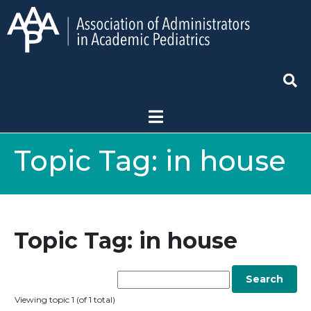
Topic Tag:
in house
Topic Tag: in house
Viewing topic 1 (of 1 total)