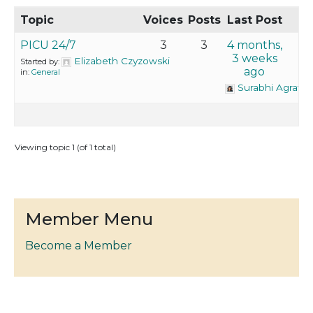
Topic
Voices
Posts
Last Post
PICU 24/7
3
3
4 months,
3 weeks
Elizabeth Czyzowski
Started by:
ago
in:
General
Surabhi Agrawa
Viewing topic 1 (of 1 total)
Member Menu
Become a Member