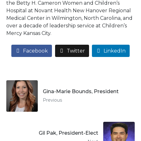
the Betty H. Cameron Women and Children’s
Hospital at Novant Health New Hanover Regional
Medical Center in Wilmington, North Carolina, and
over a decade of leadership service at Children’s
Mercy Kansas City.
Facebook
Twitter
LinkedIn
Gina-Marie Bounds, President
Previous
Gil Pak, President-Elect