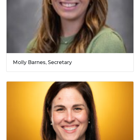
Molly Barnes, Secretary