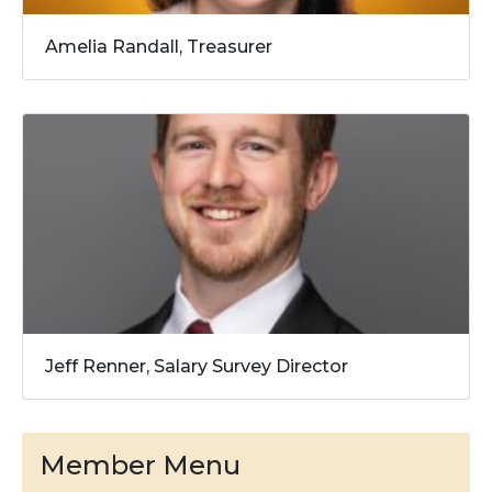
Amelia Randall, Treasurer
Jeff Renner, Salary Survey Director
Member Menu