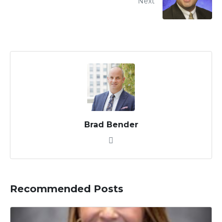
Next
Brad Bender
Recommended Posts