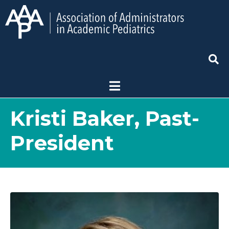
Kristi Baker, Past-
President