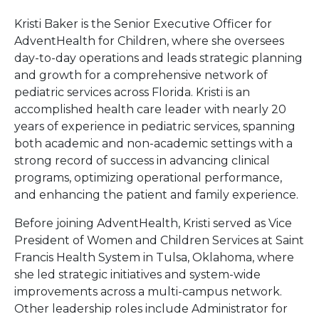
Kristi Baker is the Senior Executive Officer for
AdventHealth for Children, where she oversees
day-to-day operations and leads strategic planning
and growth for a comprehensive network of
pediatric services across Florida. Kristi is an
accomplished health care leader with nearly 20
years of experience in pediatric services, spanning
both academic and non-academic settings with a
strong record of success in advancing clinical
programs, optimizing operational performance,
and enhancing the patient and family experience.
Before joining AdventHealth, Kristi served as Vice
President of Women and Children Services at Saint
Francis Health System in Tulsa, Oklahoma, where
she led strategic initiatives and system-wide
improvements across a multi-campus network.
Other leadership roles include Administrator for