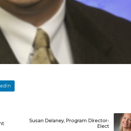
kedIn
Susan Delaney, Program Director-
nt
Elect