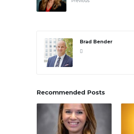
Previous
Brad Bender
Recommended Posts