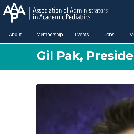
About
Membership
Events
Jobs
M
Gil Pak, Preside