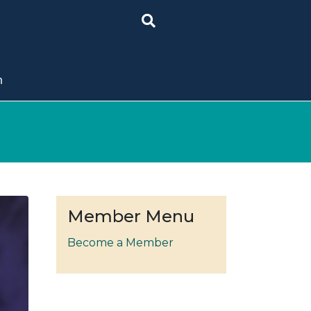
n
Member Menu
Become a Member