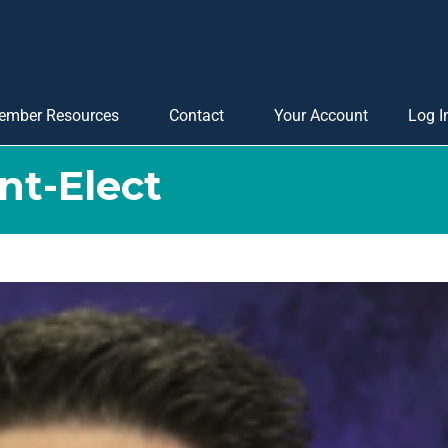
ember Resources
Contact
Your Account
Log I
nt-Elect