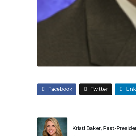
Facebook
Twitter
Lin
Kristi Baker, Past-Preside