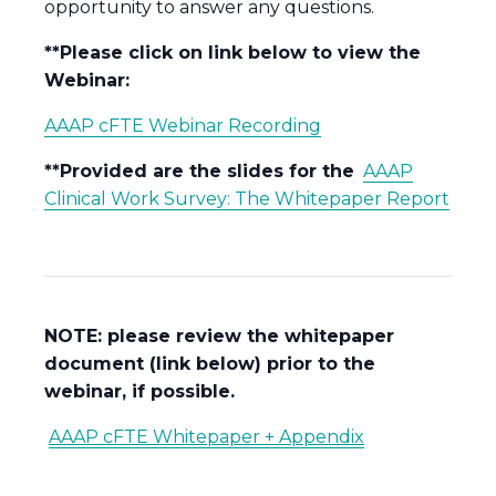
opportunity to answer any questions.
**Please click on link below to view the
Webinar:
AAAP cFTE Webinar Recording
**Provided are the slides for the
AAAP
Clinical Work Survey: The Whitepaper Report
NOTE: please review the whitepaper
document (link below) prior to the
webinar, if possible.
AAAP cFTE Whitepaper + Appendix