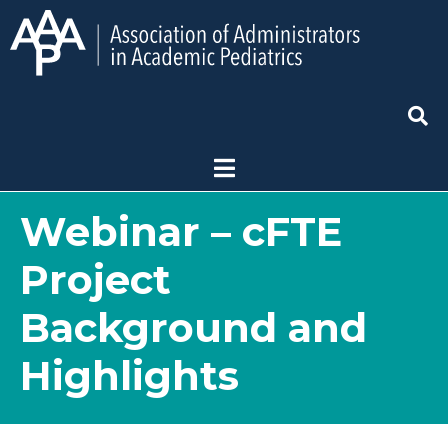
Webinar – cFTE
Project
Background and
Highlights