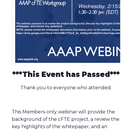
***This Event has Passed***
Thank you to everyone who attended.
This Members-only webinar will provide the
background of the cFTE project, a review the
key highlights of the whitepaper, and an