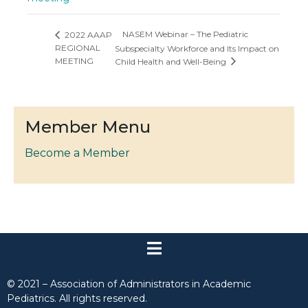
NASEM Webinar – The Pediatric
2022 AAAP
REGIONAL
Subspecialty Workforce and Its Impact on
MEETING
Child Health and Well-Being
Member Menu
Become a Member
© 2021 – Association of Administrators in Academic
Pediatrics. All rights reserved.