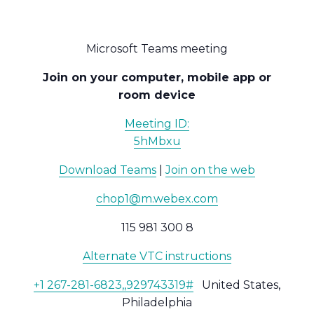
Microsoft Teams meeting
Join on your computer, mobile app or
room device
Meeting ID:
5hMbxu
Download Teams
|
Join on the web
chop1@m.webex.com
115 981 300 8
Alternate VTC instructions
+1 267-281-6823,,929743319#
United States,
Philadelphia