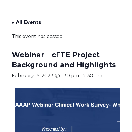
« All Events
This event has passed.
Webinar – cFTE Project
Background and Highlights
February 15, 2023 @ 1:30 pm
-
2:30 pm