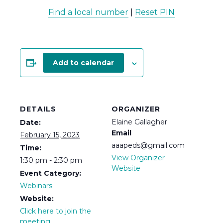
Find a local number
|
Reset PIN
Add to calendar
DETAILS
ORGANIZER
Elaine Gallagher
Date:
Email
February 15, 2023
aaapeds@gmail.com
Time:
View Organizer
1:30 pm - 2:30 pm
Website
Event Category:
Webinars
Website:
Click here to join the
meeting